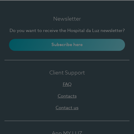
Newsletter
Do you want to receive the Hospital da Luz newsletter?
Subscribe here
Client Support
FAQ
Contacts
Contact us
App MY LUZ