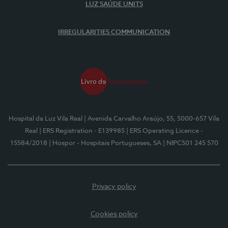
LUZ SAÚDE UNITS
IRREGULARITIES COMMUNICATION
Hospital da Luz Vila Real
| Avenida Carvalho Araújo, 55, 5000-657 Vila
Real
| ERS Registration - E139985
| ERS Operating Licence -
15584/2018
| Hospor - Hospitais Portugueses, SA
| NIPC501 245 570
Privacy policy
Cookies policy