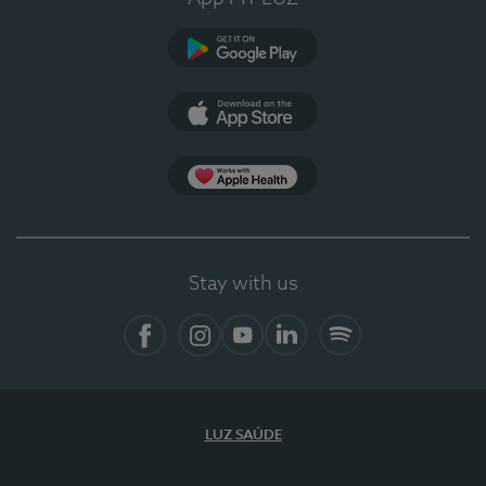
Google Play
App Store
App Apple Health
Stay with us
Facebook
Instagram
YouTube
LinkedIn
Spotify
LUZ SAÚDE