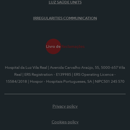
LUZ SAÚDE UNITS
IRREGULARITIES COMMUNICATION
Hospital da Luz Vila Real
| Avenida Carvalho Araújo, 55, 5000-657 Vila
Real
| ERS Registration - E139985
| ERS Operating Licence -
15584/2018
| Hospor - Hospitais Portugueses, SA
| NIPC501 245 570
Privacy policy
Cookies policy