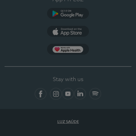
Google Play
App Store
App Apple Health
Stay with us
Facebook
Instagram
YouTube
LinkedIn
Spotify
LUZ SAÚDE