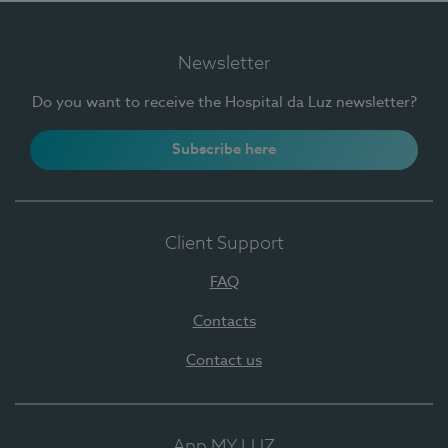
Newsletter
Do you want to receive the Hospital da Luz newsletter?
Subscribe here
Client Support
FAQ
Contacts
Contact us
App MY LUZ