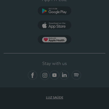
Google Play
App Store
App Apple Health
Stay with us
Facebook
Instagram
YouTube
LinkedIn
Spotify
LUZ SAÚDE