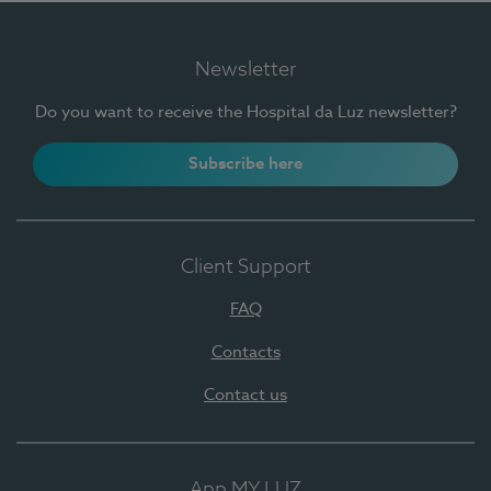
Newsletter
Do you want to receive the Hospital da Luz newsletter?
Subscribe here
Client Support
FAQ
Contacts
Contact us
App MY LUZ