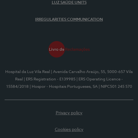
LUZ SAÚDE UNITS
IRREGULARITIES COMMUNICATION
Hospital da Luz Vila Real
| Avenida Carvalho Araújo, 55, 5000-657 Vila
Real
| ERS Registration - E139985
| ERS Operating Licence -
15584/2018
| Hospor - Hospitais Portugueses, SA
| NIPC501 245 570
Privacy policy
Cookies policy