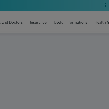
s and Doctors
Insurance
Useful Informations
Health 