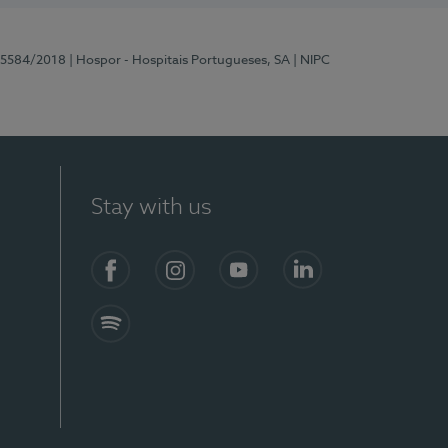
 15584/2018
| Hospor - Hospitais Portugueses, SA
| NIPC
Stay with us
Facebook
Instagram
YouTube
LinkedIn
Spotify