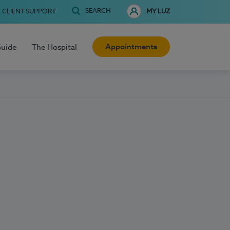
SEARCH
CLIENT SUPPORT
MY LUZ
Appointments
Guide
The Hospital