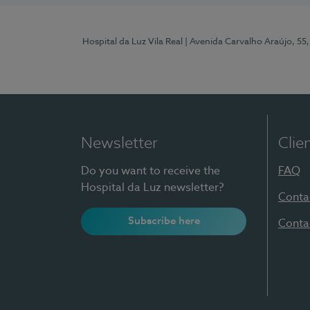
Hospital da Luz Vila Real
| Avenida Carvalho Araújo, 55,
Newsletter
Clie
Do you want to receive the
FAQ
Hospital da Luz newsletter?
Conta
Subscribe here
Conta