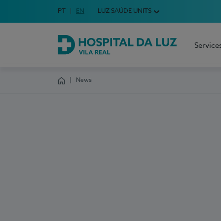
Idioma em Português
PT
English Language
EN
LUZ SAÚDE UNITS
Choose your language
Service
Hospital da Luz Vila Real
News
Homepage