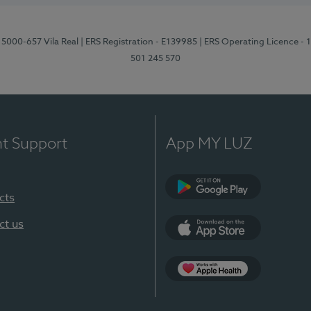
 5000-657 Vila Real
| ERS Registration - E139985
| ERS Operating Licence -
501 245 570
nt Support
App MY LUZ
cts
Google Play
ct us
App Store
App Apple Health