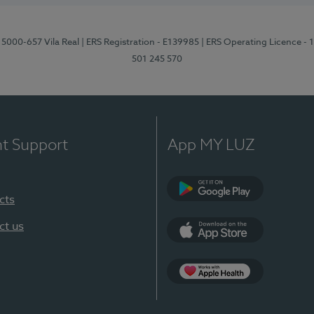
 5000-657 Vila Real
| ERS Registration - E139985
| ERS Operating Licence -
501 245 570
nt Support
App MY LUZ
cts
Google Play
ct us
App Store
App Apple Health