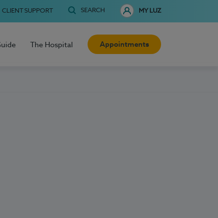
SEARCH
CLIENT SUPPORT
MY LUZ
Appointments
Guide
The Hospital