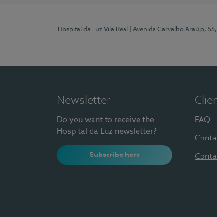
Hospital da Luz Vila Real
| Avenida Carvalho Araújo, 55,
Newsletter
Clie
Do you want to receive the
FAQ
Hospital da Luz newsletter?
Conta
Subscribe here
Conta