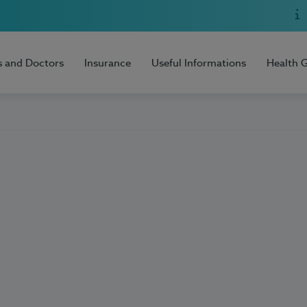
s and Doctors
Insurance
Useful Informations
Health 