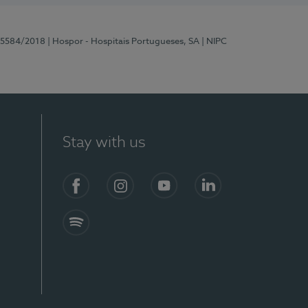
 15584/2018
| Hospor - Hospitais Portugueses, SA
| NIPC
Stay with us
Facebook
Instagram
YouTube
LinkedIn
Spotify