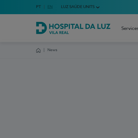
Idioma em Português
PT
English Language
EN
LUZ SAÚDE UNITS
Choose your language
Service
Hospital da Luz Vila Real
News
Homepage