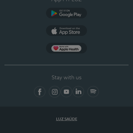
Google Play
App Store
App Apple Health
Stay with us
Facebook
Instagram
YouTube
LinkedIn
Spotify
LUZ SAÚDE