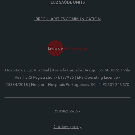
LUZ SAÚDE UNITS
IRREGULARITIES COMMUNICATION
Hospital da Luz Vila Real
| Avenida Carvalho Araújo, 55, 5000-657 Vila
Real
| ERS Registration - E139985
| ERS Operating Licence -
15584/2018
| Hospor - Hospitais Portugueses, SA
| NIPC501 245 570
Privacy policy
Cookies policy