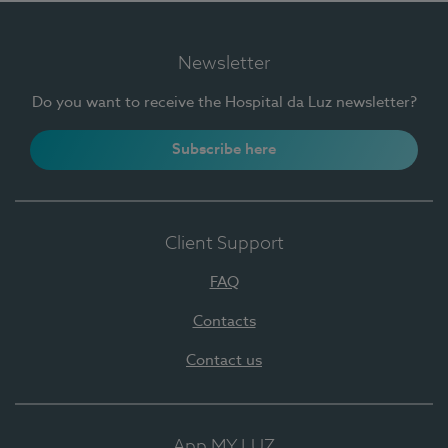
Newsletter
Do you want to receive the Hospital da Luz newsletter?
Subscribe here
Client Support
FAQ
Contacts
Contact us
App MY LUZ