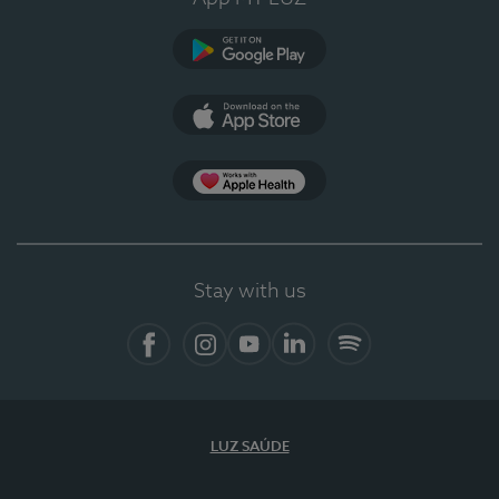
Google Play
App Store
App Apple Health
Stay with us
Facebook
Instagram
YouTube
LinkedIn
Spotify
LUZ SAÚDE