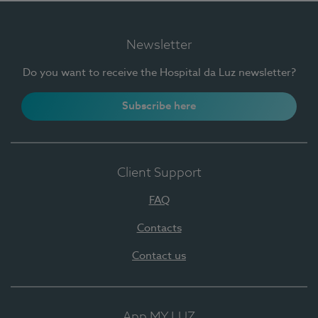
Newsletter
Do you want to receive the Hospital da Luz newsletter?
Subscribe here
Client Support
FAQ
Contacts
Contact us
App MY LUZ