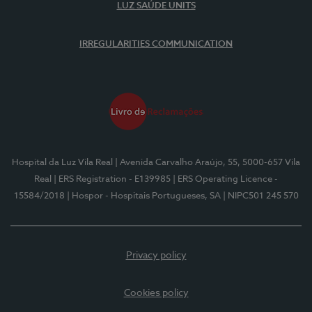
LUZ SAÚDE UNITS
IRREGULARITIES COMMUNICATION
Hospital da Luz Vila Real
| Avenida Carvalho Araújo, 55, 5000-657 Vila
Real
| ERS Registration - E139985
| ERS Operating Licence -
15584/2018
| Hospor - Hospitais Portugueses, SA
| NIPC501 245 570
Privacy policy
Cookies policy