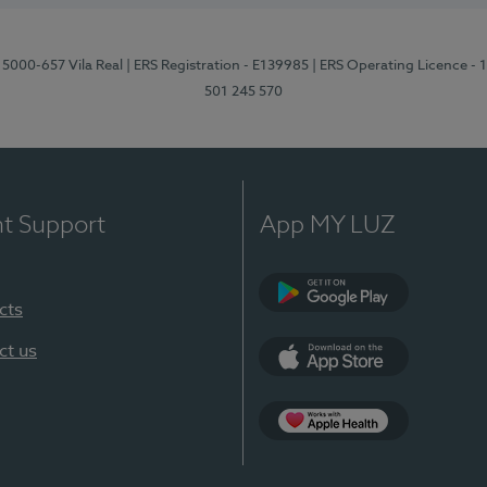
 5000-657 Vila Real
| ERS Registration - E139985
| ERS Operating Licence -
501 245 570
nt Support
App MY LUZ
cts
Google Play
ct us
App Store
App Apple Health