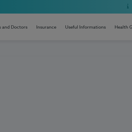
s and Doctors
Insurance
Useful Informations
Health 