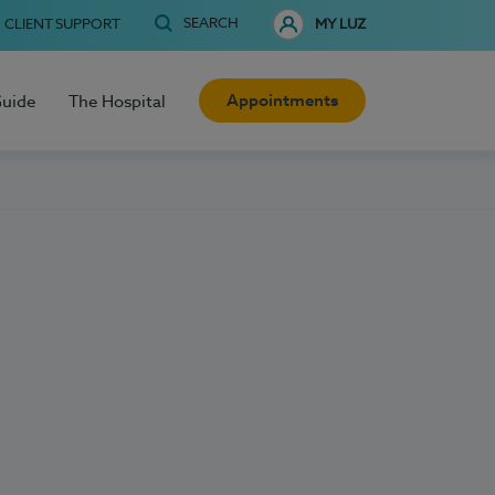
SEARCH
CLIENT SUPPORT
MY LUZ
Appointments
Guide
The Hospital