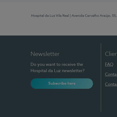
Hospital da Luz Vila Real
| Avenida Carvalho Araújo, 55,
Newsletter
Clie
Do you want to receive the
FAQ
Hospital da Luz newsletter?
Conta
Subscribe here
Conta