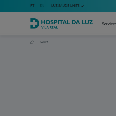
Idioma em Português
PT
English Language
EN
LUZ SAÚDE UNITS
Choose your language
Service
Hospital da Luz Vila Real
News
Homepage