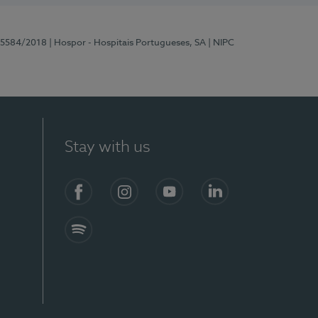
 15584/2018
| Hospor - Hospitais Portugueses, SA
| NIPC
Stay with us
Facebook
Instagram
YouTube
LinkedIn
Spotify