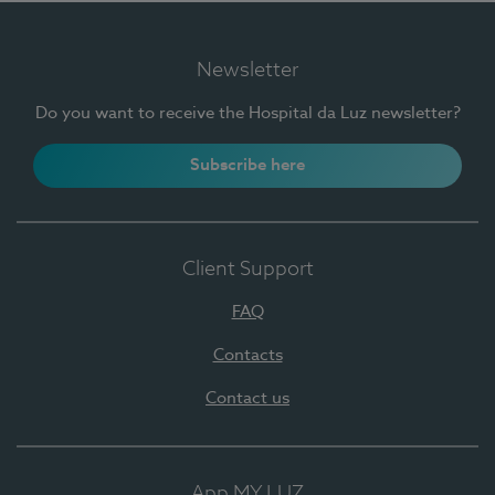
Newsletter
Do you want to receive the Hospital da Luz newsletter?
Subscribe here
Client Support
FAQ
Contacts
Contact us
App MY LUZ