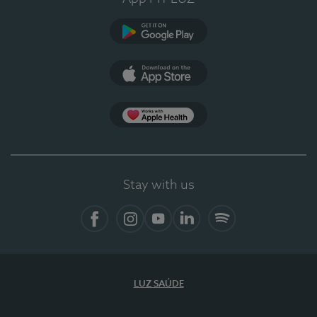
Google Play
App Store
App Apple Health
Stay with us
Facebook
Instagram
YouTube
LinkedIn
Spotify
LUZ SAÚDE