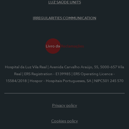
LUZ SAÚDE UNITS
IRREGULARITIES COMMUNICATION
Hospital da Luz Vila Real
| Avenida Carvalho Araújo, 55, 5000-657 Vila
Real
| ERS Registration - E139985
| ERS Operating Licence -
15584/2018
| Hospor - Hospitais Portugueses, SA
| NIPC501 245 570
Privacy policy
Cookies policy