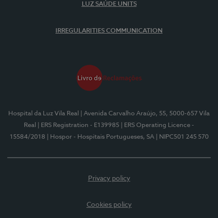
LUZ SAÚDE UNITS
IRREGULARITIES COMMUNICATION
Hospital da Luz Vila Real
| Avenida Carvalho Araújo, 55, 5000-657 Vila
Real
| ERS Registration - E139985
| ERS Operating Licence -
15584/2018
| Hospor - Hospitais Portugueses, SA
| NIPC501 245 570
Privacy policy
Cookies policy