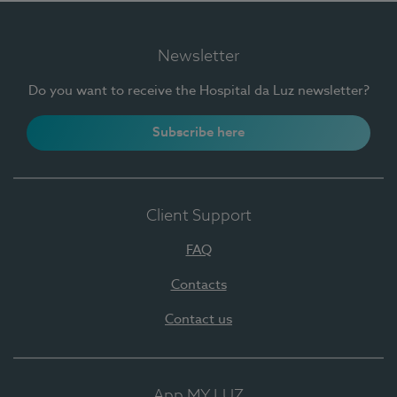
Newsletter
Do you want to receive the Hospital da Luz newsletter?
Subscribe here
Client Support
FAQ
Contacts
Contact us
App MY LUZ