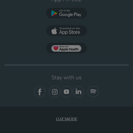
Google Play
App Store
App Apple Health
Stay with us
Facebook
Instagram
YouTube
LinkedIn
Spotify
LUZ SAÚDE