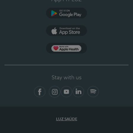
Google Play
App Store
App Apple Health
Stay with us
Facebook
Instagram
YouTube
LinkedIn
Spotify
LUZ SAÚDE