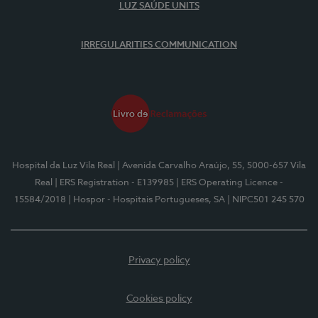
LUZ SAÚDE UNITS
IRREGULARITIES COMMUNICATION
Hospital da Luz Vila Real
| Avenida Carvalho Araújo, 55, 5000-657 Vila
Real
| ERS Registration - E139985
| ERS Operating Licence -
15584/2018
| Hospor - Hospitais Portugueses, SA
| NIPC501 245 570
Privacy policy
Cookies policy