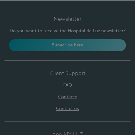
Newsletter
Do you want to receive the Hospital da Luz newsletter?
Subscribe here
Client Support
FAQ
Contacts
Contact us
App MY LUZ