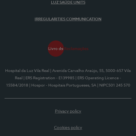
LUZ SAÚDE UNITS
IRREGULARITIES COMMUNICATION
Hospital da Luz Vila Real
| Avenida Carvalho Araújo, 55, 5000-657 Vila
Real
| ERS Registration - E139985
| ERS Operating Licence -
15584/2018
| Hospor - Hospitais Portugueses, SA
| NIPC501 245 570
Privacy policy
Cookies policy