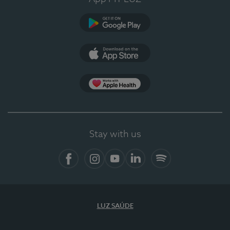
Google Play
App Store
App Apple Health
Stay with us
Facebook
Instagram
YouTube
LinkedIn
Spotify
LUZ SAÚDE