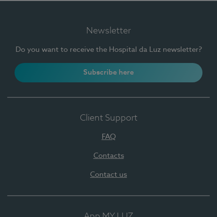
Newsletter
Do you want to receive the Hospital da Luz newsletter?
Subscribe here
Client Support
FAQ
Contacts
Contact us
App MY LUZ