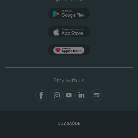
Google Play
App Store
App Apple Health
Stay with us
Facebook
Instagram
YouTube
LinkedIn
Spotify
LUZ SAÚDE