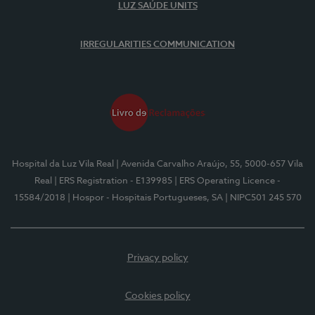
LUZ SAÚDE UNITS
IRREGULARITIES COMMUNICATION
Hospital da Luz Vila Real
| Avenida Carvalho Araújo, 55, 5000-657 Vila
Real
| ERS Registration - E139985
| ERS Operating Licence -
15584/2018
| Hospor - Hospitais Portugueses, SA
| NIPC501 245 570
Privacy policy
Cookies policy