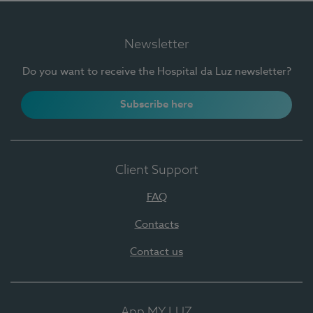
Newsletter
Do you want to receive the Hospital da Luz newsletter?
Subscribe here
Client Support
FAQ
Contacts
Contact us
App MY LUZ