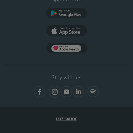
Google Play
App Store
App Apple Health
Stay with us
Facebook
Instagram
YouTube
LinkedIn
Spotify
LUZ SAÚDE