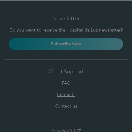
Newsletter
Do you want to receive the Hospital da Luz newsletter?
Subscribe here
Client Support
FAQ
Contacts
Contact us
App MY LUZ