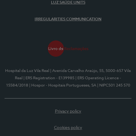
LUZ SAÚDE UNITS
IRREGULARITIES COMMUNICATION
Hospital da Luz Vila Real
| Avenida Carvalho Araújo, 55, 5000-657 Vila
Real
| ERS Registration - E139985
| ERS Operating Licence -
15584/2018
| Hospor - Hospitais Portugueses, SA
| NIPC501 245 570
Privacy policy
Cookies policy