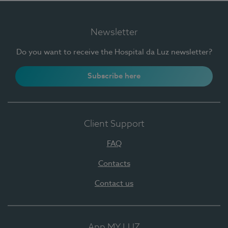
Newsletter
Do you want to receive the Hospital da Luz newsletter?
Subscribe here
Client Support
FAQ
Contacts
Contact us
App MY LUZ