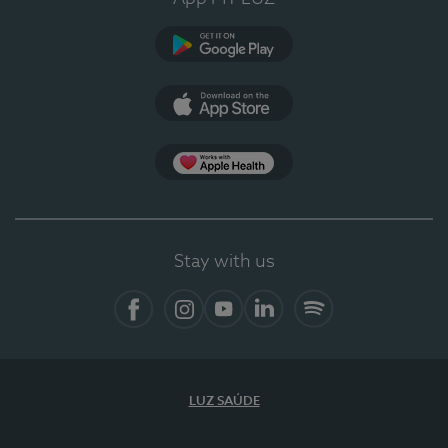
Google Play
App Store
App Apple Health
Stay with us
Facebook
Instagram
YouTube
LinkedIn
Spotify
LUZ SAÚDE