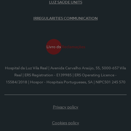
LUZ SAÚDE UNITS
IRREGULARITIES COMMUNICATION
Hospital da Luz Vila Real
| Avenida Carvalho Araújo, 55, 5000-657 Vila
Real
| ERS Registration - E139985
| ERS Operating Licence -
15584/2018
| Hospor - Hospitais Portugueses, SA
| NIPC501 245 570
Privacy policy
Cookies policy