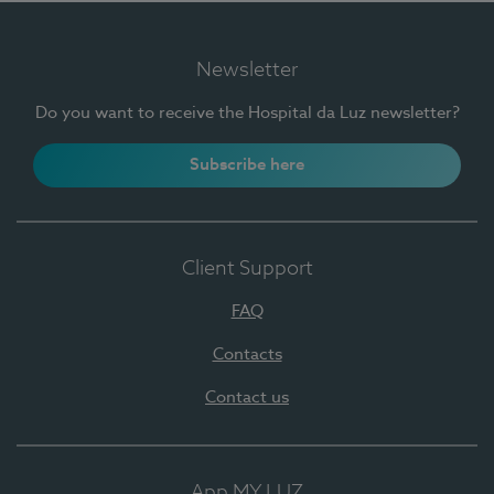
Newsletter
Do you want to receive the Hospital da Luz newsletter?
Subscribe here
Client Support
FAQ
Contacts
Contact us
App MY LUZ