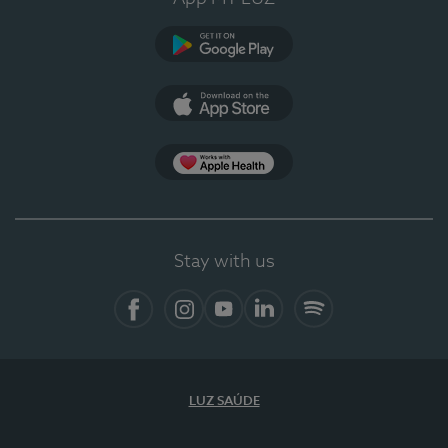
Google Play
App Store
App Apple Health
Stay with us
Facebook
Instagram
YouTube
LinkedIn
Spotify
LUZ SAÚDE