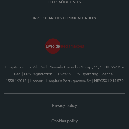
LUZ SAÚDE UNITS
IRREGULARITIES COMMUNICATION
Hospital da Luz Vila Real
| Avenida Carvalho Araújo, 55, 5000-657 Vila
Real
| ERS Registration - E139985
| ERS Operating Licence -
15584/2018
| Hospor - Hospitais Portugueses, SA
| NIPC501 245 570
Privacy policy
Cookies policy