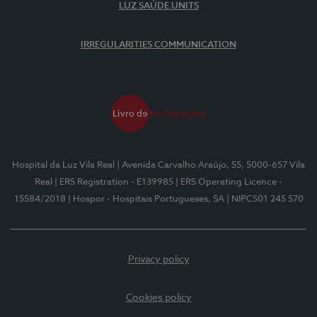
LUZ SAÚDE UNITS
IRREGULARITIES COMMUNICATION
Hospital da Luz Vila Real
| Avenida Carvalho Araújo, 55, 5000-657 Vila
Real
| ERS Registration - E139985
| ERS Operating Licence -
15584/2018
| Hospor - Hospitais Portugueses, SA
| NIPC501 245 570
Privacy policy
Cookies policy