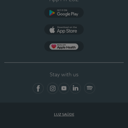
Google Play
App Store
App Apple Health
Stay with us
Facebook
Instagram
YouTube
LinkedIn
Spotify
LUZ SAÚDE