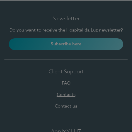
Newsletter
Do you want to receive the Hospital da Luz newsletter?
Subscribe here
Client Support
FAQ
Contacts
Contact us
App MY LUZ