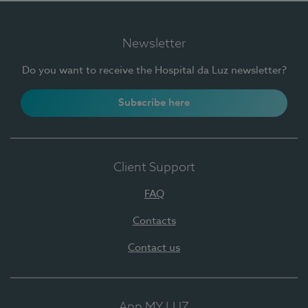
Newsletter
Do you want to receive the Hospital da Luz newsletter?
Subscribe here
Client Support
FAQ
Contacts
Contact us
App MY LUZ