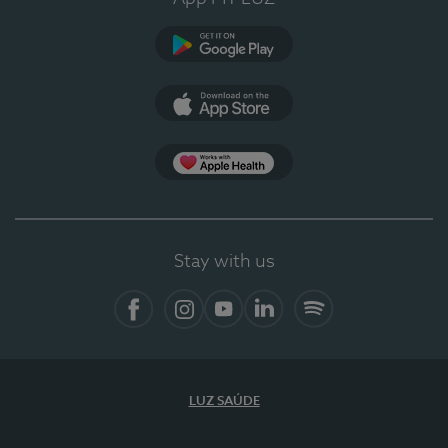
Google Play
App Store
App Apple Health
Stay with us
Facebook
Instagram
YouTube
LinkedIn
Spotify
LUZ SAÚDE