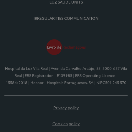
LUZ SAÚDE UNITS
IRREGULARITIES COMMUNICATION
Hospital da Luz Vila Real
| Avenida Carvalho Araújo, 55, 5000-657 Vila
Real
| ERS Registration - E139985
| ERS Operating Licence -
15584/2018
| Hospor - Hospitais Portugueses, SA
| NIPC501 245 570
Privacy policy
Cookies policy