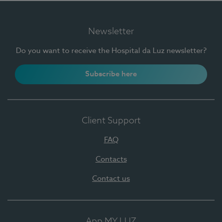
Newsletter
Do you want to receive the Hospital da Luz newsletter?
Subscribe here
Client Support
FAQ
Contacts
Contact us
App MY LUZ