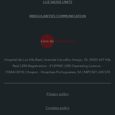
LUZ SAÚDE UNITS
IRREGULARITIES COMMUNICATION
Hospital da Luz Vila Real
| Avenida Carvalho Araújo, 55, 5000-657 Vila
Real
| ERS Registration - E139985
| ERS Operating Licence -
15584/2018
| Hospor - Hospitais Portugueses, SA
| NIPC501 245 570
Privacy policy
Cookies policy