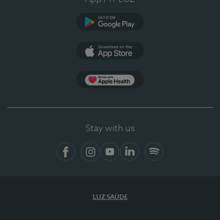
Google Play
App Store
App Apple Health
Stay with us
Facebook
Instagram
YouTube
LinkedIn
Spotify
LUZ SAÚDE