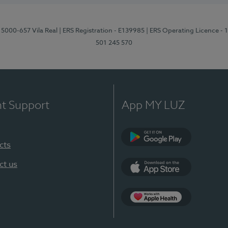
 5000-657 Vila Real
| ERS Registration - E139985
| ERS Operating Licence -
501 245 570
nt Support
App MY LUZ
cts
Google Play
ct us
App Store
App Apple Health