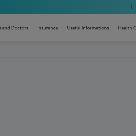
s and Doctors
Insurance
Useful Informations
Health 