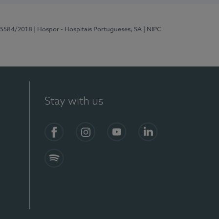
 15584/2018
| Hospor - Hospitais Portugueses, SA
| NIPC
Stay with us
Facebook
Instagram
YouTube
LinkedIn
Spotify