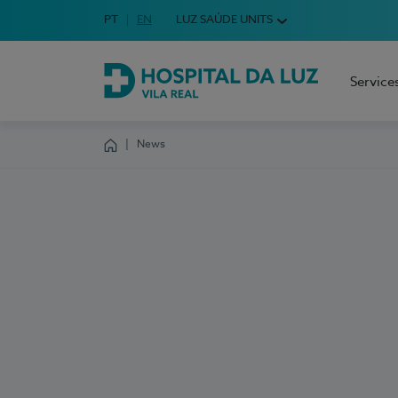
Idioma em Português
PT
English Language
EN
LUZ SAÚDE UNITS
Choose your language
Service
Hospital da Luz Vila Real
News
Homepage