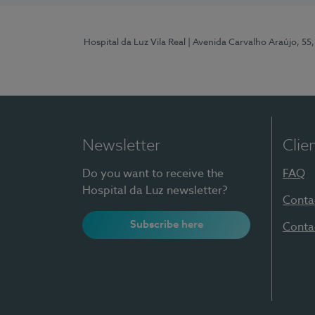
Hospital da Luz Vila Real
| Avenida Carvalho Araújo, 55,
Newsletter
Clie
Do you want to receive the
FAQ
Hospital da Luz newsletter?
Conta
Subscribe here
Conta