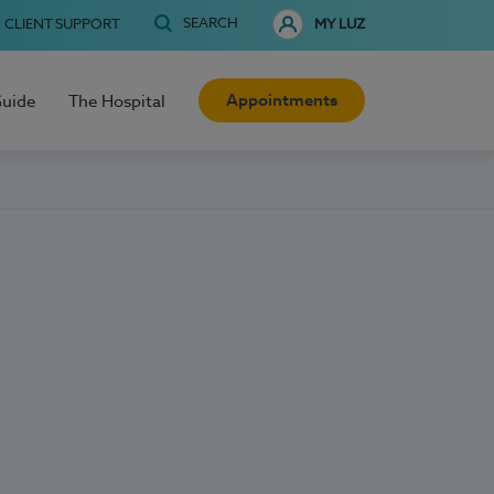
SEARCH
CLIENT SUPPORT
MY LUZ
Appointments
Guide
The Hospital