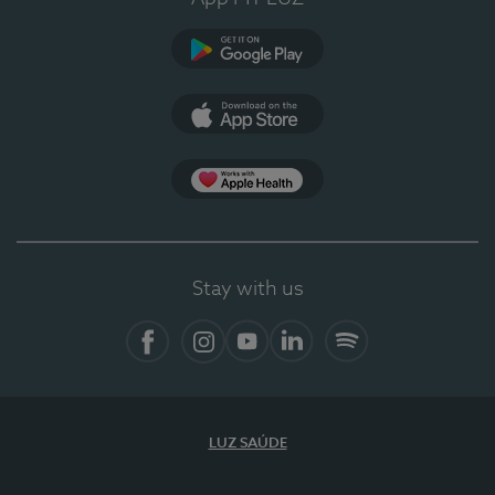
Google Play
App Store
App Apple Health
Stay with us
Facebook
Instagram
YouTube
LinkedIn
Spotify
LUZ SAÚDE