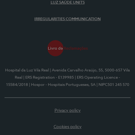
LUZ SAÚDE UNITS
IRREGULARITIES COMMUNICATION
Hospital da Luz Vila Real
| Avenida Carvalho Araújo, 55, 5000-657 Vila
Real
| ERS Registration - E139985
| ERS Operating Licence -
15584/2018
| Hospor - Hospitais Portugueses, SA
| NIPC501 245 570
Privacy policy
Cookies policy