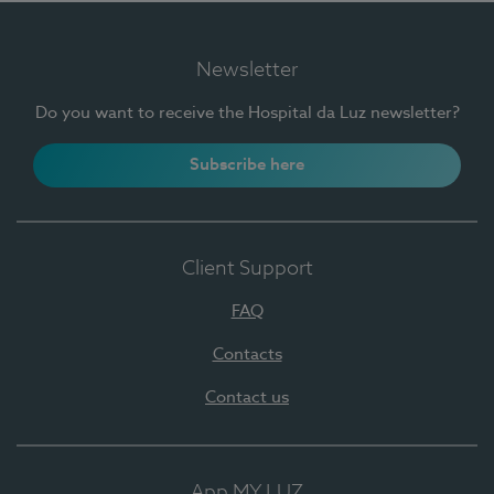
Newsletter
Do you want to receive the Hospital da Luz newsletter?
Subscribe here
Client Support
FAQ
Contacts
Contact us
App MY LUZ