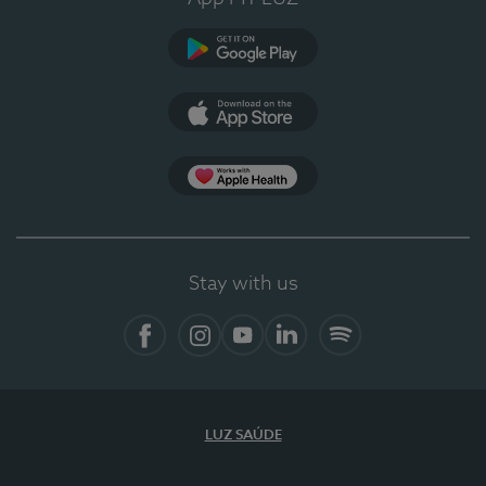
Google Play
App Store
App Apple Health
Stay with us
Facebook
Instagram
YouTube
LinkedIn
Spotify
LUZ SAÚDE