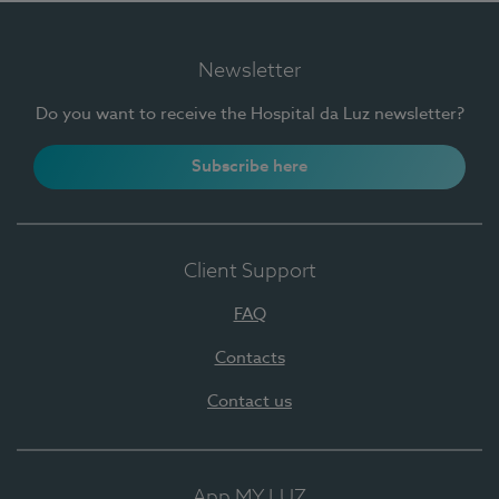
Newsletter
Do you want to receive the Hospital da Luz newsletter?
Subscribe here
Client Support
FAQ
Contacts
Contact us
App MY LUZ