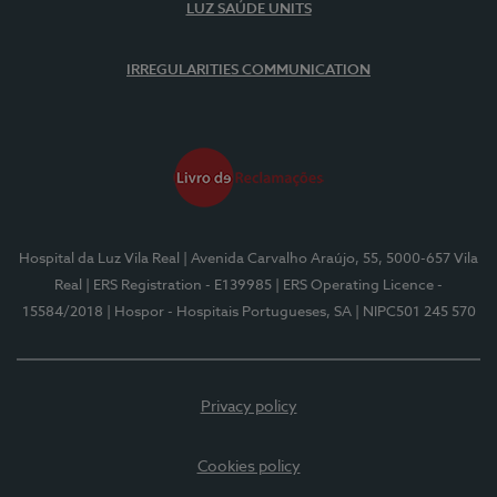
LUZ SAÚDE UNITS
IRREGULARITIES COMMUNICATION
Hospital da Luz Vila Real
| Avenida Carvalho Araújo, 55, 5000-657 Vila
Real
| ERS Registration - E139985
| ERS Operating Licence -
15584/2018
| Hospor - Hospitais Portugueses, SA
| NIPC501 245 570
Privacy policy
Cookies policy