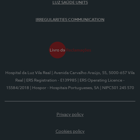
LUZ SAÚDE UNITS
IRREGULARITIES COMMUNICATION
Hospital da Luz Vila Real
| Avenida Carvalho Araújo, 55, 5000-657 Vila
Real
| ERS Registration - E139985
| ERS Operating Licence -
15584/2018
| Hospor - Hospitais Portugueses, SA
| NIPC501 245 570
Privacy policy
Cookies policy