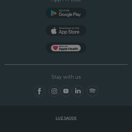
Google Play
App Store
App Apple Health
Stay with us
Facebook
Instagram
YouTube
LinkedIn
Spotify
LUZ SAÚDE