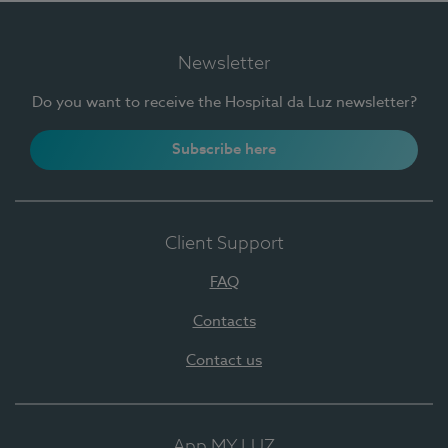
Newsletter
Do you want to receive the Hospital da Luz newsletter?
Subscribe here
Client Support
FAQ
Contacts
Contact us
App MY LUZ