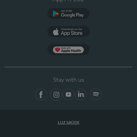
Google Play
App Store
App Apple Health
Stay with us
Facebook
Instagram
YouTube
LinkedIn
Spotify
LUZ SAÚDE