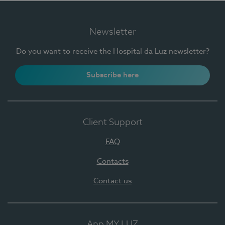
Newsletter
Do you want to receive the Hospital da Luz newsletter?
Subscribe here
Client Support
FAQ
Contacts
Contact us
App MY LUZ