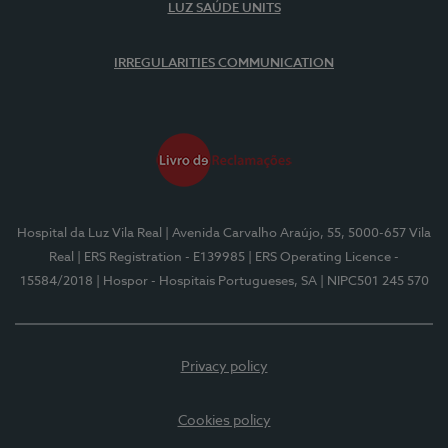
LUZ SAÚDE UNITS
IRREGULARITIES COMMUNICATION
Hospital da Luz Vila Real
| Avenida Carvalho Araújo, 55, 5000-657 Vila
Real
| ERS Registration - E139985
| ERS Operating Licence -
15584/2018
| Hospor - Hospitais Portugueses, SA
| NIPC501 245 570
Privacy policy
Cookies policy