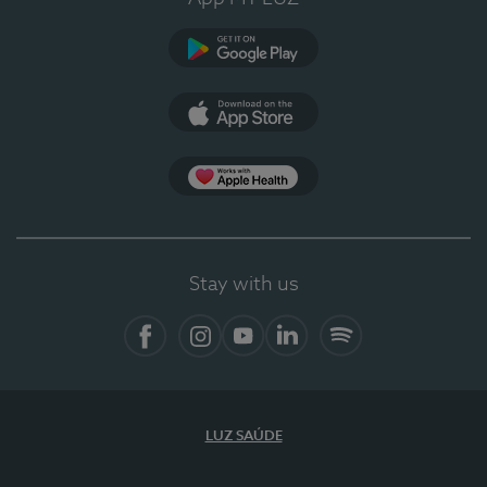
Google Play
App Store
App Apple Health
Stay with us
Facebook
Instagram
YouTube
LinkedIn
Spotify
LUZ SAÚDE