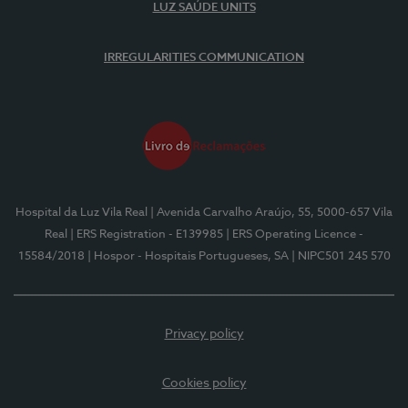
LUZ SAÚDE UNITS
IRREGULARITIES COMMUNICATION
Hospital da Luz Vila Real
| Avenida Carvalho Araújo, 55, 5000-657 Vila
Real
| ERS Registration - E139985
| ERS Operating Licence -
15584/2018
| Hospor - Hospitais Portugueses, SA
| NIPC501 245 570
Privacy policy
Cookies policy