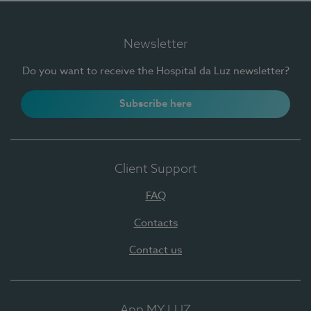
Newsletter
Do you want to receive the Hospital da Luz newsletter?
Subscribe here
Client Support
FAQ
Contacts
Contact us
App MY LUZ