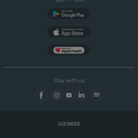
Google Play
App Store
App Apple Health
Stay with us
Facebook
Instagram
YouTube
LinkedIn
Spotify
LUZ SAÚDE