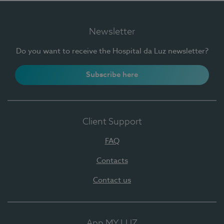
Newsletter
Do you want to receive the Hospital da Luz newsletter?
Subscribe here
Client Support
FAQ
Contacts
Contact us
App MY LUZ