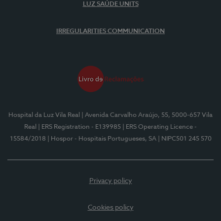
LUZ SAÚDE UNITS
IRREGULARITIES COMMUNICATION
Hospital da Luz Vila Real
| Avenida Carvalho Araújo, 55, 5000-657 Vila
Real
| ERS Registration - E139985
| ERS Operating Licence -
15584/2018
| Hospor - Hospitais Portugueses, SA
| NIPC501 245 570
Privacy policy
Cookies policy