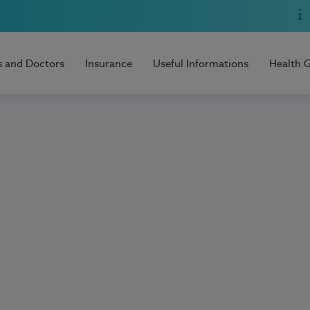
s and Doctors
Insurance
Useful Informations
Health 