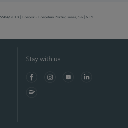
 15584/2018
| Hospor - Hospitais Portugueses, SA
| NIPC
Stay with us
Facebook
Instagram
YouTube
LinkedIn
Spotify