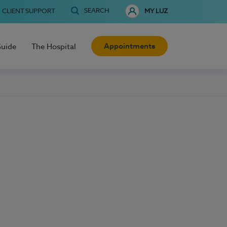
SEARCH
CLIENT SUPPORT
MY LUZ
Appointments
Guide
The Hospital