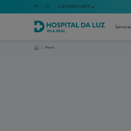
Idioma em Português
PT
English Language
EN
LUZ SAÚDE UNITS
Choose your language
Service
Hospital da Luz Vila Real
News
Homepage