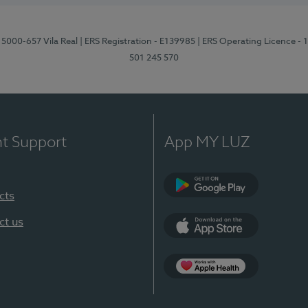
 5000-657 Vila Real
| ERS Registration - E139985
| ERS Operating Licence -
501 245 570
nt Support
App MY LUZ
cts
Google Play
ct us
App Store
App Apple Health