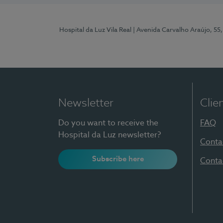
Hospital da Luz Vila Real
| Avenida Carvalho Araújo, 55,
Newsletter
Clie
Do you want to receive the
FAQ
Hospital da Luz newsletter?
Conta
Subscribe here
Conta