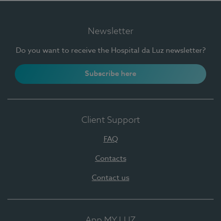
Newsletter
Do you want to receive the Hospital da Luz newsletter?
Subscribe here
Client Support
FAQ
Contacts
Contact us
App MY LUZ