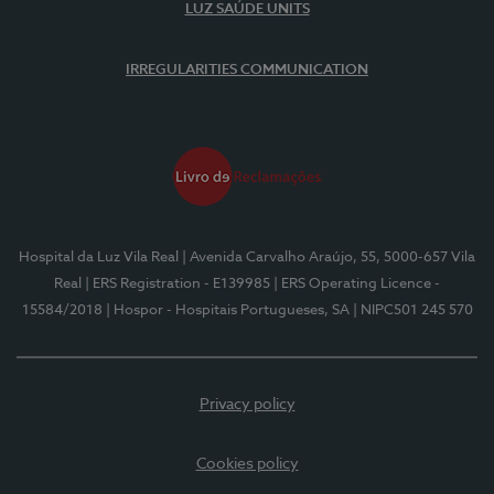
LUZ SAÚDE UNITS
IRREGULARITIES COMMUNICATION
Hospital da Luz Vila Real
| Avenida Carvalho Araújo, 55, 5000-657 Vila
Real
| ERS Registration - E139985
| ERS Operating Licence -
15584/2018
| Hospor - Hospitais Portugueses, SA
| NIPC501 245 570
Privacy policy
Cookies policy