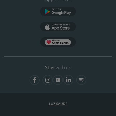
Google Play
App Store
App Apple Health
Stay with us
Facebook
Instagram
YouTube
LinkedIn
Spotify
LUZ SAÚDE