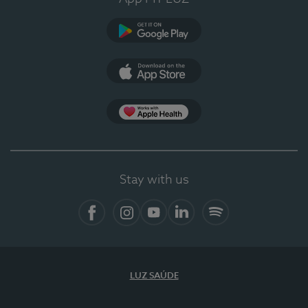
Google Play
App Store
App Apple Health
Stay with us
Facebook
Instagram
YouTube
LinkedIn
Spotify
LUZ SAÚDE