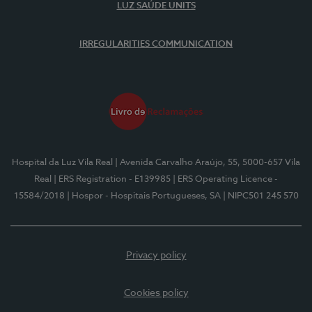
LUZ SAÚDE UNITS
IRREGULARITIES COMMUNICATION
Hospital da Luz Vila Real
| Avenida Carvalho Araújo, 55, 5000-657 Vila
Real
| ERS Registration - E139985
| ERS Operating Licence -
15584/2018
| Hospor - Hospitais Portugueses, SA
| NIPC501 245 570
Privacy policy
Cookies policy