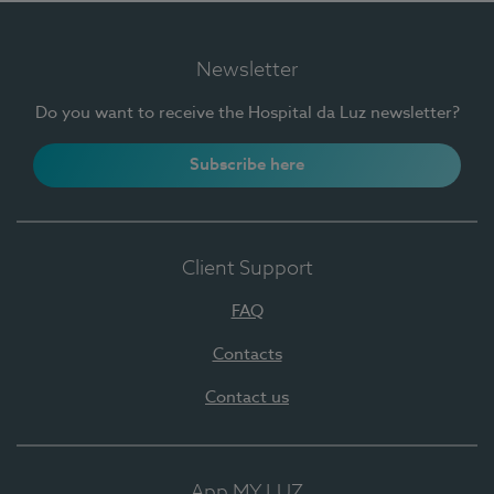
Newsletter
Do you want to receive the Hospital da Luz newsletter?
Subscribe here
Client Support
FAQ
Contacts
Contact us
App MY LUZ