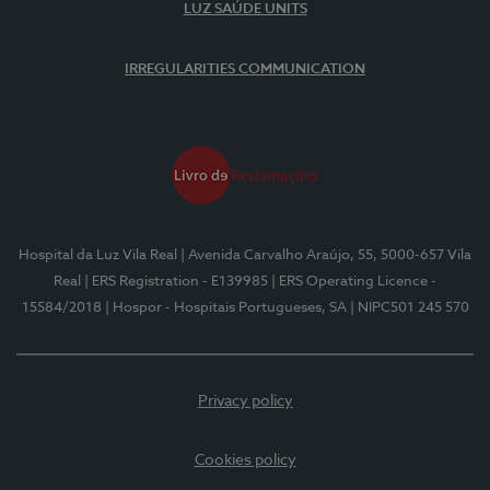
LUZ SAÚDE UNITS
IRREGULARITIES COMMUNICATION
Hospital da Luz Vila Real
| Avenida Carvalho Araújo, 55, 5000-657 Vila
Real
| ERS Registration - E139985
| ERS Operating Licence -
15584/2018
| Hospor - Hospitais Portugueses, SA
| NIPC501 245 570
Privacy policy
Cookies policy