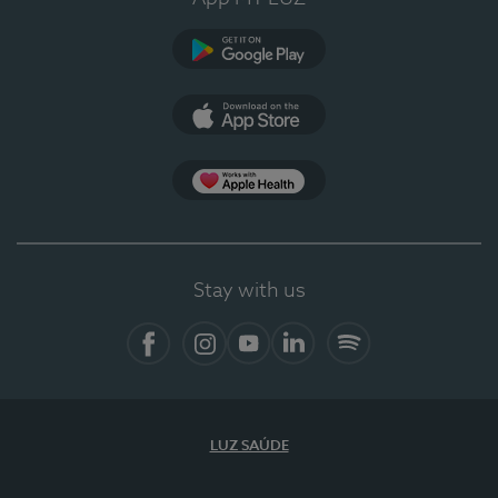
Google Play
App Store
App Apple Health
Stay with us
Facebook
Instagram
YouTube
LinkedIn
Spotify
LUZ SAÚDE