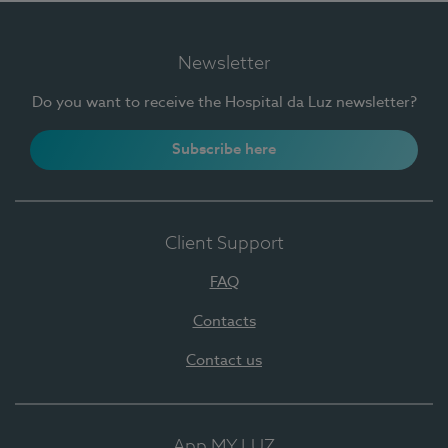
Newsletter
Do you want to receive the Hospital da Luz newsletter?
Subscribe here
Client Support
FAQ
Contacts
Contact us
App MY LUZ