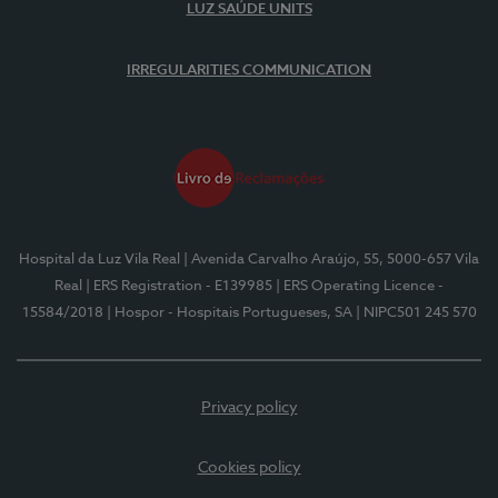
LUZ SAÚDE UNITS
IRREGULARITIES COMMUNICATION
Hospital da Luz Vila Real
| Avenida Carvalho Araújo, 55, 5000-657 Vila
Real
| ERS Registration - E139985
| ERS Operating Licence -
15584/2018
| Hospor - Hospitais Portugueses, SA
| NIPC501 245 570
Privacy policy
Cookies policy