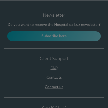
Newsletter
Do you want to receive the Hospital da Luz newsletter?
Subscribe here
Client Support
FAQ
Contacts
Contact us
App MY LUZ