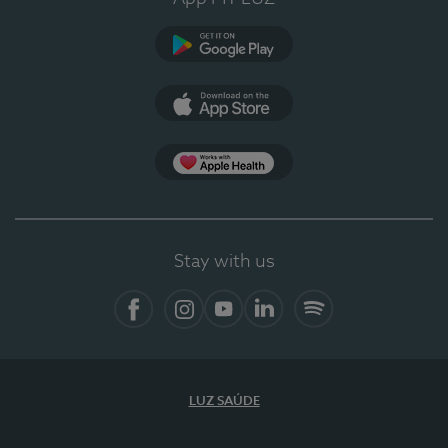
Google Play
App Store
App Apple Health
Stay with us
Facebook
Instagram
YouTube
LinkedIn
Spotify
LUZ SAÚDE