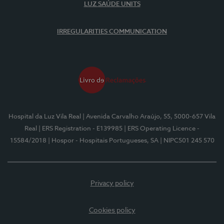
LUZ SAÚDE UNITS
IRREGULARITIES COMMUNICATION
Hospital da Luz Vila Real
| Avenida Carvalho Araújo, 55, 5000-657 Vila
Real
| ERS Registration - E139985
| ERS Operating Licence -
15584/2018
| Hospor - Hospitais Portugueses, SA
| NIPC501 245 570
Privacy policy
Cookies policy