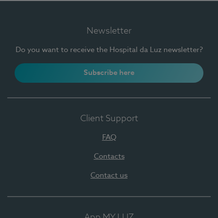
Newsletter
Do you want to receive the Hospital da Luz newsletter?
Subscribe here
Client Support
FAQ
Contacts
Contact us
App MY LUZ