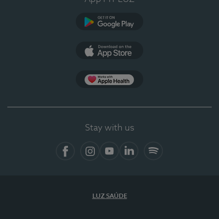
Google Play
App Store
App Apple Health
Stay with us
Facebook
Instagram
YouTube
LinkedIn
Spotify
LUZ SAÚDE