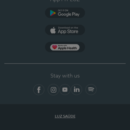
Google Play
App Store
App Apple Health
Stay with us
Facebook
Instagram
YouTube
LinkedIn
Spotify
LUZ SAÚDE