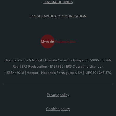
LUZ SAÚDE UNITS
IRREGULARITIES COMMUNICATION
Hospital da Luz Vila Real
| Avenida Carvalho Araújo, 55, 5000-657 Vila
Real
| ERS Registration - E139985
| ERS Operating Licence -
15584/2018
| Hospor - Hospitais Portugueses, SA
| NIPC501 245 570
Privacy policy
Cookies policy