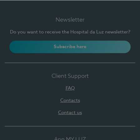
Newsletter
Do you want to receive the Hospital da Luz newsletter?
Subscribe here
Client Support
FAQ
Contacts
Contact us
App MY LUZ