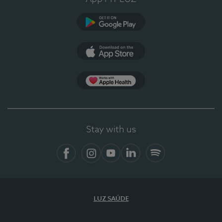
Google Play
App Store
App Apple Health
Stay with us
Facebook
Instagram
YouTube
LinkedIn
Spotify
LUZ SAÚDE