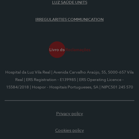
LUZ SAÚDE UNITS
IRREGULARITIES COMMUNICATION
Hospital da Luz Vila Real
| Avenida Carvalho Araújo, 55, 5000-657 Vila
Real
| ERS Registration - E139985
| ERS Operating Licence -
15584/2018
| Hospor - Hospitais Portugueses, SA
| NIPC501 245 570
Privacy policy
Cookies policy