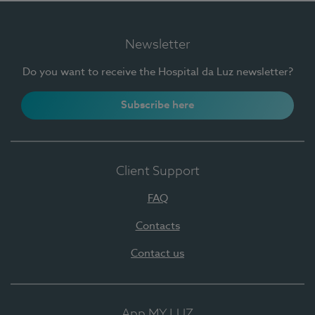
Newsletter
Do you want to receive the Hospital da Luz newsletter?
Subscribe here
Client Support
FAQ
Contacts
Contact us
App MY LUZ