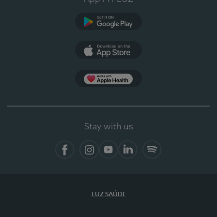
Google Play
App Store
App Apple Health
Stay with us
Facebook
Instagram
YouTube
LinkedIn
Spotify
LUZ SAÚDE