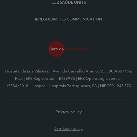
LUZ SAÚDE UNITS
IRREGULARITIES COMMUNICATION
Hospital da Luz Vila Real
| Avenida Carvalho Araújo, 55, 5000-657 Vila
Real
| ERS Registration - E139985
| ERS Operating Licence -
15584/2018
| Hospor - Hospitais Portugueses, SA
| NIPC501 245 570
Privacy policy
Cookies policy