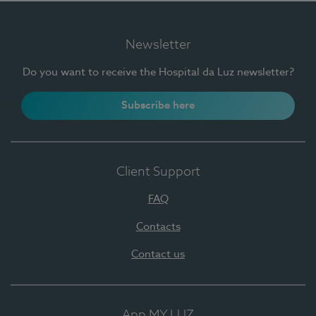
Newsletter
Do you want to receive the Hospital da Luz newsletter?
Subscribe here
Client Support
FAQ
Contacts
Contact us
App MY LUZ