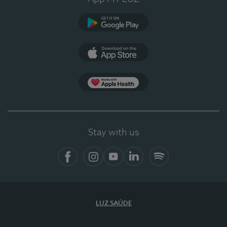
Google Play
App Store
App Apple Health
Stay with us
Facebook
Instagram
YouTube
LinkedIn
Spotify
LUZ SAÚDE