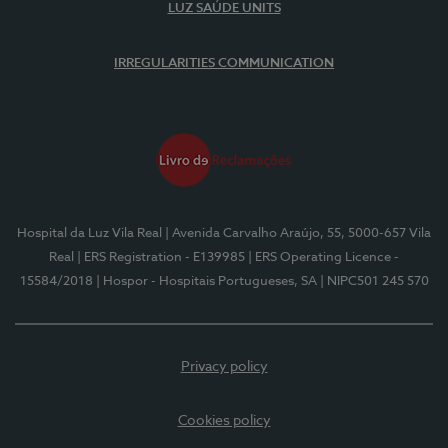
LUZ SAÚDE UNITS
IRREGULARITIES COMMUNICATION
Hospital da Luz Vila Real
| Avenida Carvalho Araújo, 55, 5000-657 Vila
Real
| ERS Registration - E139985
| ERS Operating Licence -
15584/2018
| Hospor - Hospitais Portugueses, SA
| NIPC501 245 570
Privacy policy
Cookies policy