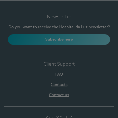
Newsletter
Do you want to receive the Hospital da Luz newsletter?
Subscribe here
Client Support
FAQ
Contacts
Contact us
App MY LUZ