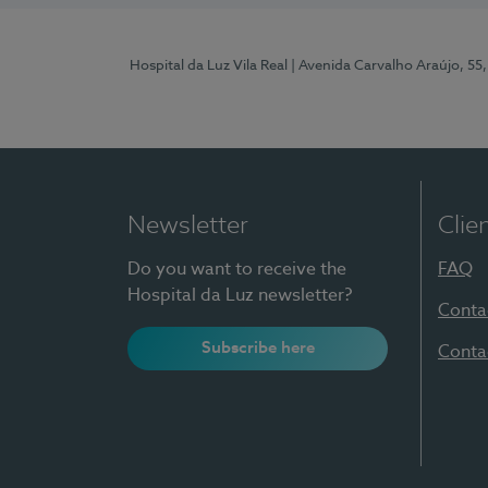
Hospital da Luz Vila Real
| Avenida Carvalho Araújo, 55,
Newsletter
Clie
Do you want to receive the
FAQ
Hospital da Luz newsletter?
Conta
Subscribe here
Conta