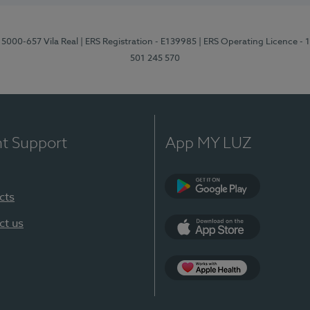
 5000-657 Vila Real
| ERS Registration - E139985
| ERS Operating Licence -
501 245 570
nt Support
App MY LUZ
cts
Google Play
ct us
App Store
App Apple Health