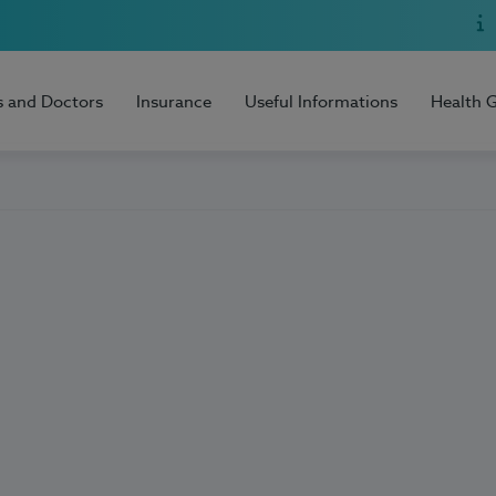
s and Doctors
Insurance
Useful Informations
Health 