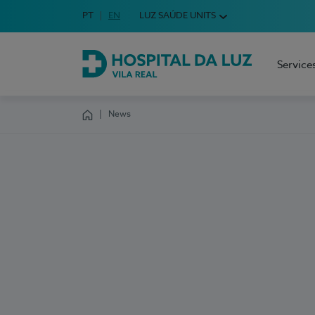
Idioma em Português
PT
English Language
EN
LUZ SAÚDE UNITS
Choose your language
Service
Hospital da Luz Vila Real
News
Homepage