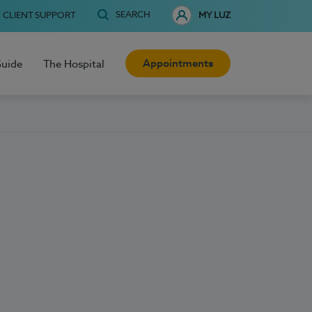
SEARCH
CLIENT SUPPORT
MY LUZ
Appointments
Guide
The Hospital