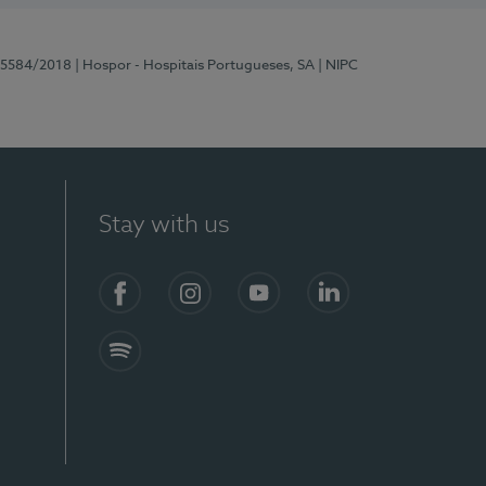
 15584/2018
| Hospor - Hospitais Portugueses, SA
| NIPC
Stay with us
Facebook
Instagram
YouTube
LinkedIn
Spotify