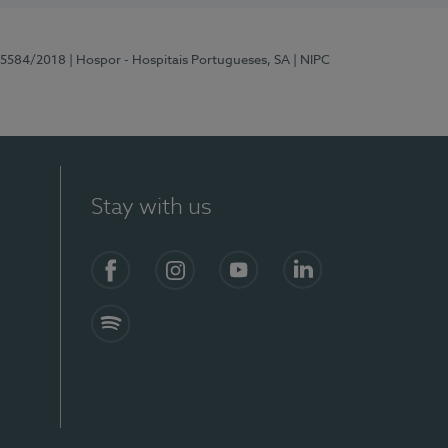
 15584/2018
| Hospor - Hospitais Portugueses, SA
| NIPC
Stay with us
Facebook
Instagram
YouTube
LinkedIn
Spotify