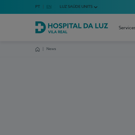
Idioma em Português
PT
English Language
EN
LUZ SAÚDE UNITS
Choose your language
Service
Hospital da Luz Vila Real
News
Homepage