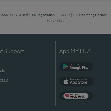
 5000-657 Vila Real
| ERS Registration - E139985
| ERS Operating Licence -
501 245 570
nt Support
App MY LUZ
cts
Google Play
ct us
App Store
App Apple Health