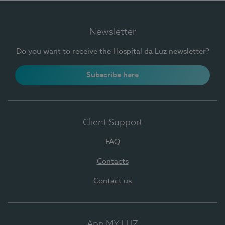
Newsletter
Do you want to receive the Hospital da Luz newsletter?
Subscribe here
Client Support
FAQ
Contacts
Contact us
App MY LUZ