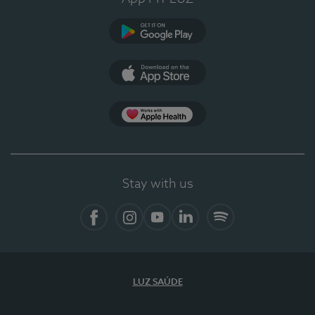
Google Play
App Store
App Apple Health
Stay with us
Facebook
Instagram
YouTube
LinkedIn
Spotify
LUZ SAÚDE