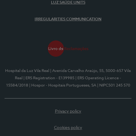
LUZ SAÚDE UNITS
IRREGULARITIES COMMUNICATION
Hospital da Luz Vila Real
| Avenida Carvalho Araújo, 55, 5000-657 Vila
Real
| ERS Registration - E139985
| ERS Operating Licence -
15584/2018
| Hospor - Hospitais Portugueses, SA
| NIPC501 245 570
Privacy policy
Cookies policy