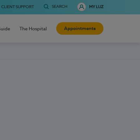
SEARCH
CLIENT SUPPORT
MY LUZ
Appointments
Guide
The Hospital