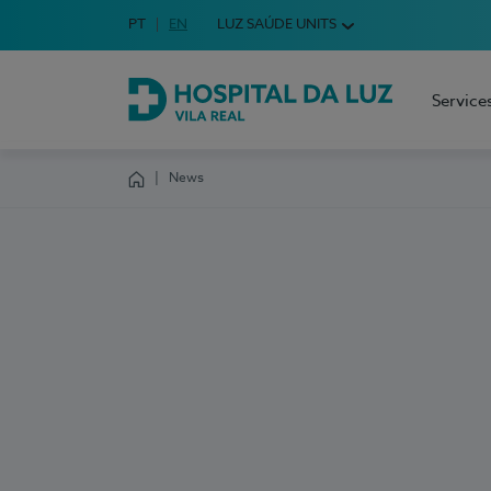
Idioma em Português
PT
English Language
EN
LUZ SAÚDE UNITS
Choose your language
Service
Hospital da Luz Vila Real
News
Homepage