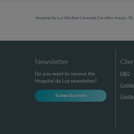
Hospital da Luz Vila Real
| Avenida Carvalho Araújo, 55,
Newsletter
Clie
Do you want to receive the
FAQ
Hospital da Luz newsletter?
Conta
Subscribe here
Conta