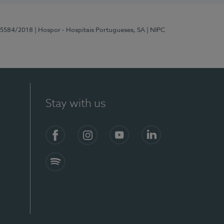
 15584/2018
| Hospor - Hospitais Portugueses, SA
| NIPC
Stay with us
Facebook
Instagram
YouTube
LinkedIn
Spotify