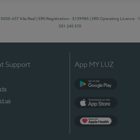
 5000-657 Vila Real
| ERS Registration - E139985
| ERS Operating Licence -
501 245 570
nt Support
App MY LUZ
cts
Google Play
ct us
App Store
App Apple Health