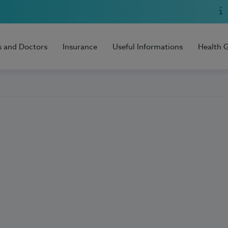
s and Doctors
Insurance
Useful Informations
Health 