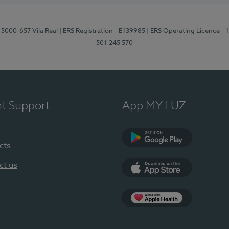
 5000-657 Vila Real
| ERS Registration - E139985
| ERS Operating Licence -
501 245 570
nt Support
App MY LUZ
cts
Google Play
ct us
App Store
App Apple Health