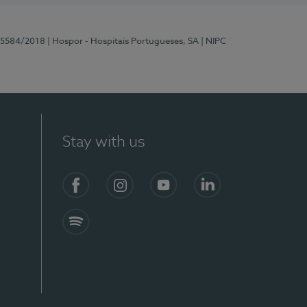
 15584/2018
| Hospor - Hospitais Portugueses, SA
| NIPC
Stay with us
Facebook
Instagram
YouTube
LinkedIn
Spotify