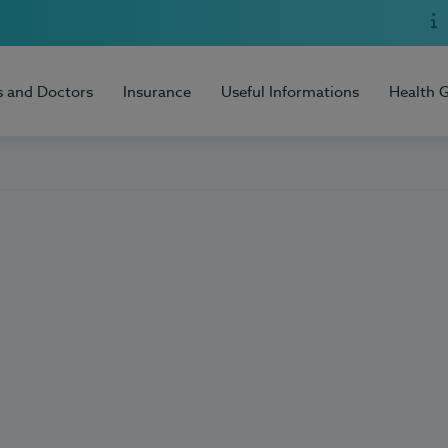
s and Doctors
Insurance
Useful Informations
Health 