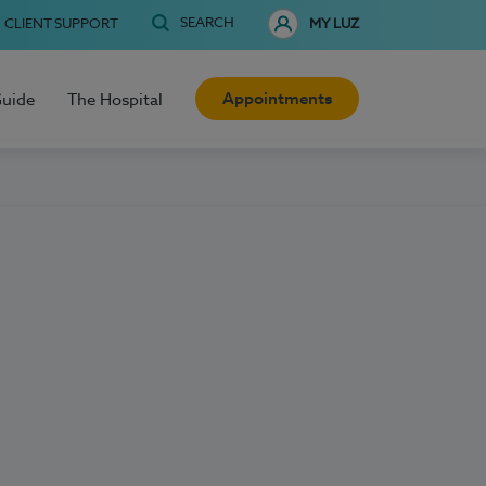
SEARCH
CLIENT SUPPORT
MY LUZ
Appointments
Guide
The Hospital