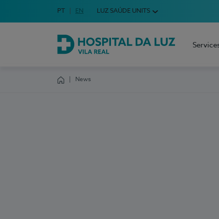
Idioma em Português
PT
English Language
EN
LUZ SAÚDE UNITS
Choose your language
Service
Hospital da Luz Vila Real
News
Homepage