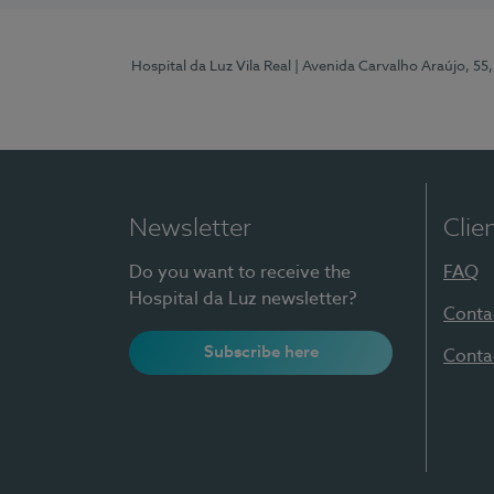
Hospital da Luz Vila Real
| Avenida Carvalho Araújo, 55,
Newsletter
Clie
Do you want to receive the
FAQ
Hospital da Luz newsletter?
Conta
Subscribe here
Conta