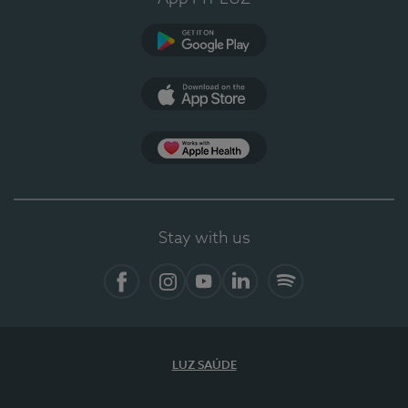
Google Play
App Store
App Apple Health
Stay with us
Facebook
Instagram
YouTube
LinkedIn
Spotify
LUZ SAÚDE