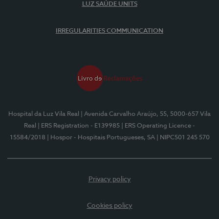
LUZ SAÚDE UNITS
IRREGULARITIES COMMUNICATION
Hospital da Luz Vila Real
| Avenida Carvalho Araújo, 55, 5000-657 Vila
Real
| ERS Registration - E139985
| ERS Operating Licence -
15584/2018
| Hospor - Hospitais Portugueses, SA
| NIPC501 245 570
Privacy policy
Cookies policy