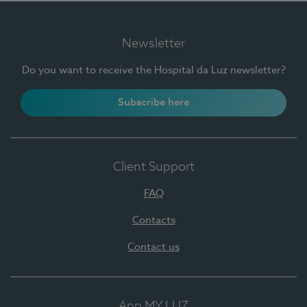
Newsletter
Do you want to receive the Hospital da Luz newsletter?
Subscribe here
Client Support
FAQ
Contacts
Contact us
App MY LUZ