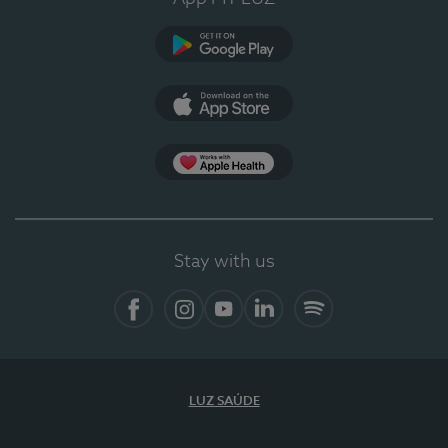
Google Play
App Store
App Apple Health
Stay with us
Facebook
Instagram
YouTube
LinkedIn
Spotify
LUZ SAÚDE