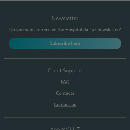
Newsletter
Do you want to receive the Hospital da Luz newsletter?
Subscribe here
Client Support
FAQ
Contacts
Contact us
App MY LUZ