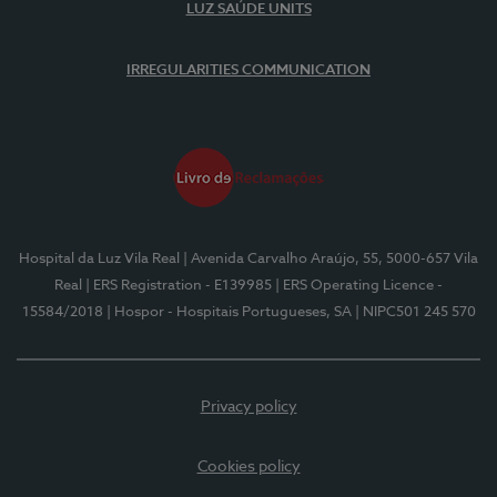
LUZ SAÚDE UNITS
IRREGULARITIES COMMUNICATION
Hospital da Luz Vila Real
| Avenida Carvalho Araújo, 55, 5000-657 Vila
Real
| ERS Registration - E139985
| ERS Operating Licence -
15584/2018
| Hospor - Hospitais Portugueses, SA
| NIPC501 245 570
Privacy policy
Cookies policy