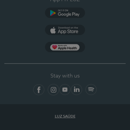
Google Play
App Store
App Apple Health
Stay with us
Facebook
Instagram
YouTube
LinkedIn
Spotify
LUZ SAÚDE