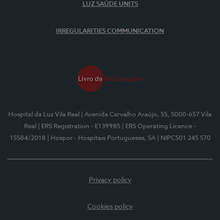
LUZ SAÚDE UNITS
IRREGULARITIES COMMUNICATION
Hospital da Luz Vila Real
| Avenida Carvalho Araújo, 55, 5000-657 Vila
Real
| ERS Registration - E139985
| ERS Operating Licence -
15584/2018
| Hospor - Hospitais Portugueses, SA
| NIPC501 245 570
Privacy policy
Cookies policy