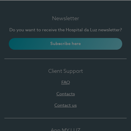
Newsletter
Do you want to receive the Hospital da Luz newsletter?
Subscribe here
Client Support
FAQ
Contacts
Contact us
App MY LUZ