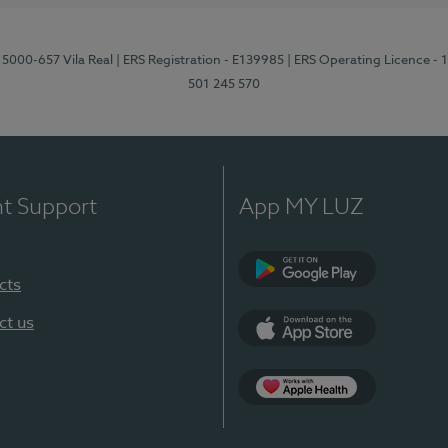
 5000-657 Vila Real
| ERS Registration - E139985
| ERS Operating Licence -
501 245 570
nt Support
App MY LUZ
cts
Google Play
ct us
App Store
App Apple Health