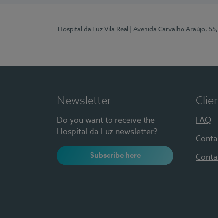
Hospital da Luz Vila Real
| Avenida Carvalho Araújo, 55,
Newsletter
Clie
Do you want to receive the
FAQ
Hospital da Luz newsletter?
Conta
Subscribe here
Conta