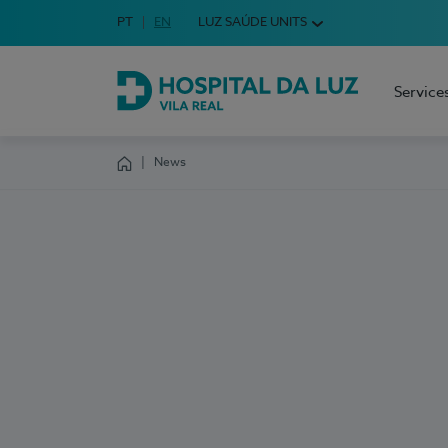
Idioma em Português
PT
English Language
EN
LUZ SAÚDE UNITS
Choose your language
Service
Hospital da Luz Vila Real
News
Homepage