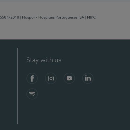
 15584/2018
| Hospor - Hospitais Portugueses, SA
| NIPC
Stay with us
Facebook
Instagram
YouTube
LinkedIn
Spotify