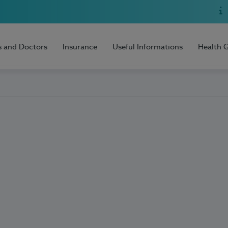
s and Doctors
Insurance
Useful Informations
Health 