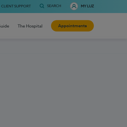
SEARCH
CLIENT SUPPORT
MY LUZ
Appointments
Guide
The Hospital