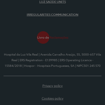
LUZ SAÚDE UNITS
IRREGULARITIES COMMUNICATION
Hospital da Luz Vila Real
| Avenida Carvalho Araújo, 55, 5000-657 Vila
Real
| ERS Registration - E139985
| ERS Operating Licence -
15584/2018
| Hospor - Hospitais Portugueses, SA
| NIPC501 245 570
Privacy policy
Cookies policy