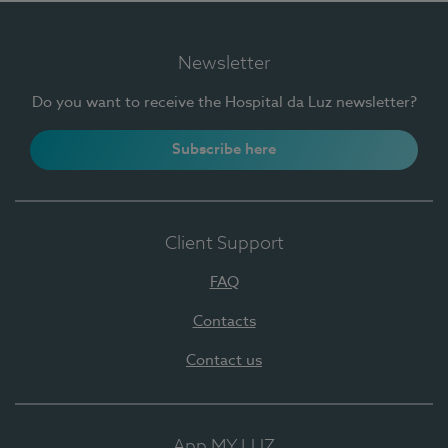
Newsletter
Do you want to receive the Hospital da Luz newsletter?
Subscribe here
Client Support
FAQ
Contacts
Contact us
App MY LUZ