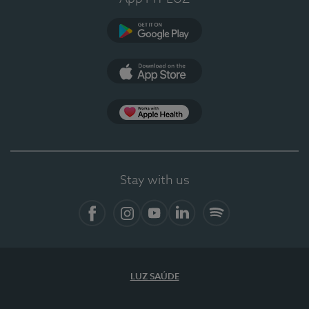
Google Play
App Store
App Apple Health
Stay with us
Facebook
Instagram
YouTube
LinkedIn
Spotify
LUZ SAÚDE