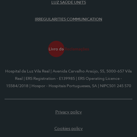
LUZ SAÚDE UNITS
IRREGULARITIES COMMUNICATION
Hospital da Luz Vila Real
| Avenida Carvalho Araújo, 55, 5000-657 Vila
Real
| ERS Registration - E139985
| ERS Operating Licence -
15584/2018
| Hospor - Hospitais Portugueses, SA
| NIPC501 245 570
Privacy policy
Cookies policy