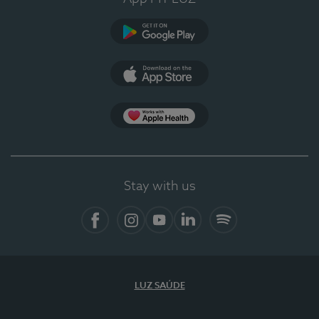
Google Play
App Store
App Apple Health
Stay with us
Facebook
Instagram
YouTube
LinkedIn
Spotify
LUZ SAÚDE