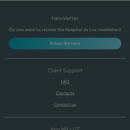
Newsletter
Do you want to receive the Hospital da Luz newsletter?
Subscribe here
Client Support
FAQ
Contacts
Contact us
App MY LUZ