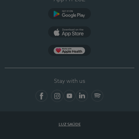
Google Play
App Store
App Apple Health
Stay with us
Facebook
Instagram
YouTube
LinkedIn
Spotify
LUZ SAÚDE