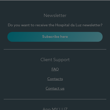
Newsletter
Do you want to receive the Hospital da Luz newsletter?
Subscribe here
Client Support
FAQ
Contacts
Contact us
App MY LUZ