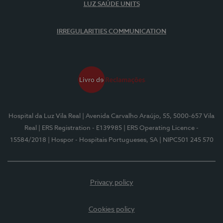
LUZ SAÚDE UNITS
IRREGULARITIES COMMUNICATION
Hospital da Luz Vila Real
| Avenida Carvalho Araújo, 55, 5000-657 Vila
Real
| ERS Registration - E139985
| ERS Operating Licence -
15584/2018
| Hospor - Hospitais Portugueses, SA
| NIPC501 245 570
Privacy policy
Cookies policy