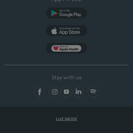
Google Play
App Store
App Apple Health
Stay with us
Facebook
Instagram
YouTube
LinkedIn
Spotify
LUZ SAÚDE