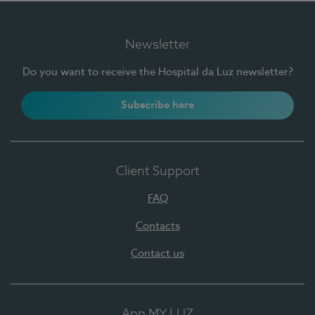
Newsletter
Do you want to receive the Hospital da Luz newsletter?
Subscribe here
Client Support
FAQ
Contacts
Contact us
App MY LUZ