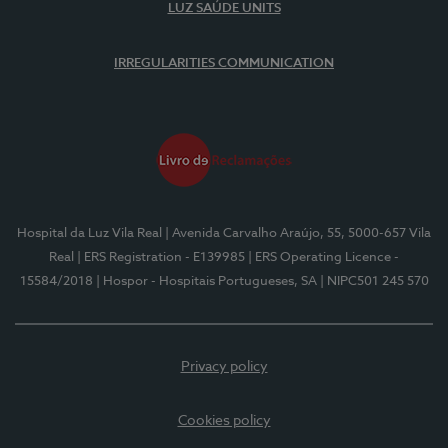
LUZ SAÚDE UNITS
IRREGULARITIES COMMUNICATION
Hospital da Luz Vila Real
| Avenida Carvalho Araújo, 55, 5000-657 Vila
Real
| ERS Registration - E139985
| ERS Operating Licence -
15584/2018
| Hospor - Hospitais Portugueses, SA
| NIPC501 245 570
Privacy policy
Cookies policy