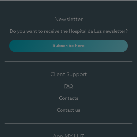
Newsletter
Do you want to receive the Hospital da Luz newsletter?
Subscribe here
Client Support
FAQ
Contacts
Contact us
App MY LUZ